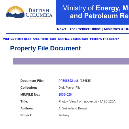
News
|
The Premier Online
|
Ministries & Or
MINFILE Home page
ARIS Home page
MINFILE Search page
Property File Search
Property File Document
Document File:
PF508522.pdf
(356KB)
Collection:
Dick Player File
MINFILE No.:
103B 026
Title:
Photo - View from above pit - 7ASB 120A
Authors:
A. Sutherland Brown
Project:
Jedway