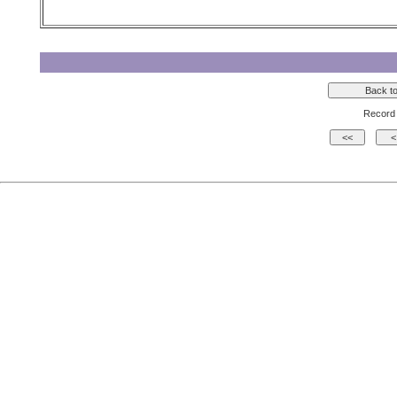
Record 