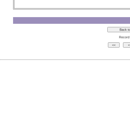
Record 