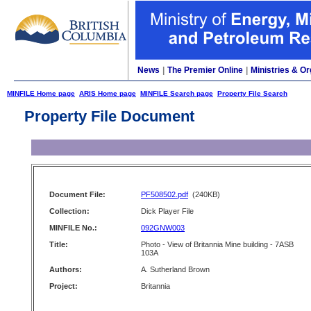
News
|
The Premier Online
|
Ministries & Or
MINFILE Home page
ARIS Home page
MINFILE Search page
Property File Search
Property File Document
Document File:
PF508502.pdf
(240KB)
Collection:
Dick Player File
MINFILE No.:
092GNW003
Title:
Photo - View of Britannia Mine building - 7ASB
103A
Authors:
A. Sutherland Brown
Project:
Britannia