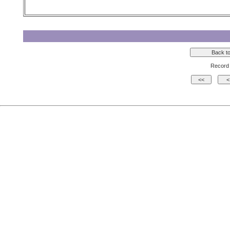
Record 