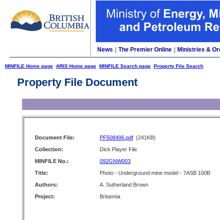
News
|
The Premier Online
|
Ministries & Or
MINFILE Home page
ARIS Home page
MINFILE Search page
Property File Search
Property File Document
Document File:
PF508496.pdf
(241KB)
Collection:
Dick Player File
MINFILE No.:
092GNW003
Title:
Photo - Underground mine model - 7ASB 100B
Authors:
A. Sutherland Brown
Project:
Britannia