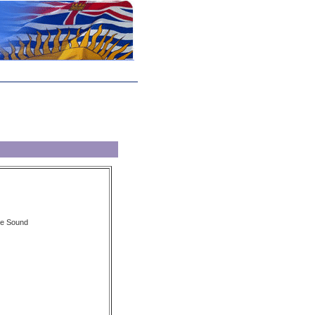
we Sound