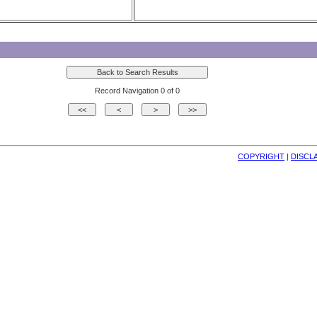
Record Navigation 0 of 0
COPYRIGHT
| 
DISCL