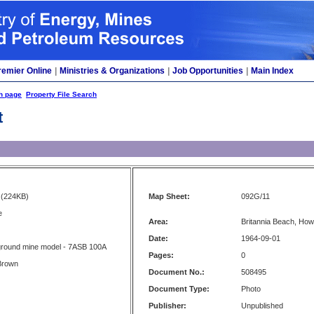
remier Online
|
Ministries & Organizations
|
Job Opportunities
|
Main Index
h page
Property File Search
t
(224KB)
Map Sheet:
092G/11
e
Area:
Britannia Beach, Ho
Date:
1964-09-01
ground mine model - 7ASB 100A
Pages:
0
Brown
Document No.:
508495
Document Type:
Photo
Publisher:
Unpublished