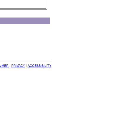
AIMER
| 
PRIVACY
| 
ACCESSIBILITY