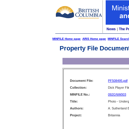
News
|
The P
MINFILE Home page
ARIS Home page
MINFILE Searc
Property File Documen
Document File:
PF508495.pdf
Collection:
Dick Player Fil
MINFILE No.:
092GNW003
Title:
Photo - Under
Authors:
A. Sutherland 
Project:
Britannia