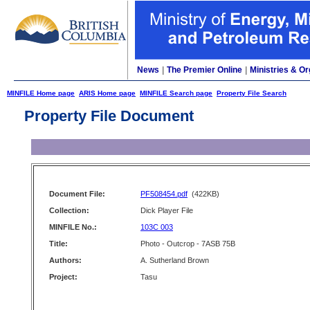
News
|
The Premier Online
|
Ministries & Or
MINFILE Home page
ARIS Home page
MINFILE Search page
Property File Search
Property File Document
Document File:
PF508454.pdf
(422KB)
Collection:
Dick Player File
MINFILE No.:
103C 003
Title:
Photo - Outcrop - 7ASB 75B
Authors:
A. Sutherland Brown
Project:
Tasu