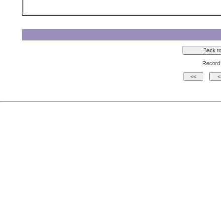
Record 