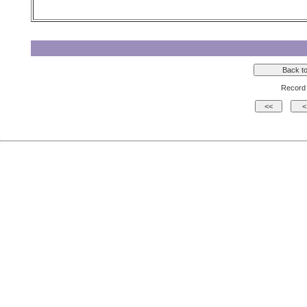
Record 