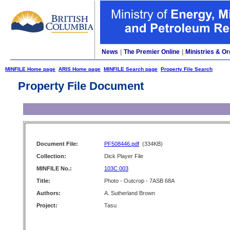
News
|
The Premier Online
|
Ministries & Or
MINFILE Home page
ARIS Home page
MINFILE Search page
Property File Search
Property File Document
Document File:
PF508446.pdf
(334KB)
Collection:
Dick Player File
MINFILE No.:
103C 003
Title:
Photo - Outcrop - 7ASB 68A
Authors:
A. Sutherland Brown
Project:
Tasu