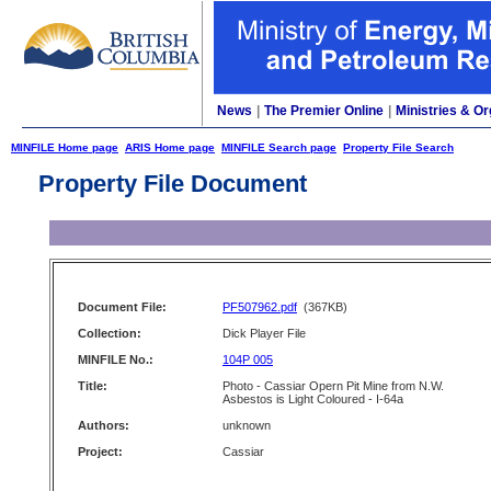
News
|
The Premier Online
|
Ministries & Or
MINFILE Home page
ARIS Home page
MINFILE Search page
Property File Search
Property File Document
Document File:
PF507962.pdf
(367KB)
Collection:
Dick Player File
MINFILE No.:
104P 005
Title:
Photo - Cassiar Opern Pit Mine from N.W.
Asbestos is Light Coloured - I-64a
Authors:
unknown
Project:
Cassiar