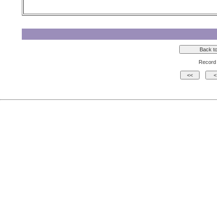
Record 