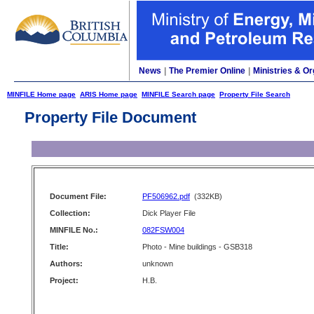
News
|
The Premier Online
|
Ministries & Or
MINFILE Home page
ARIS Home page
MINFILE Search page
Property File Search
Property File Document
Document File:
PF506962.pdf
(332KB)
Collection:
Dick Player File
MINFILE No.:
082FSW004
Title:
Photo - Mine buildings - GSB318
Authors:
unknown
Project:
H.B.