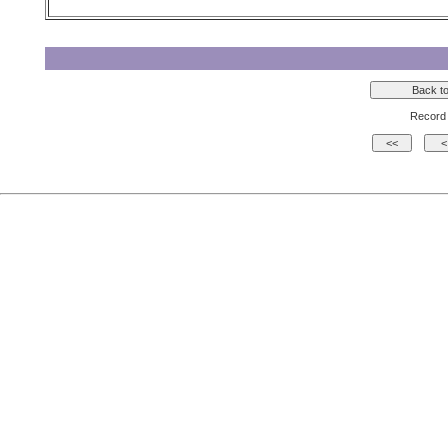
Record 