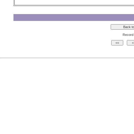
Record 