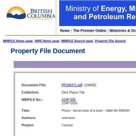
News
|
The Premier Online
|
Ministries & Or
MINFILE Home page
ARIS Home page
MINFILE Search page
Property File Search
Property File Document
Document File:
PF506471.pdf
(248KB)
Collection:
Dick Player File
MINFILE No.:
104P 005
104P GEN
Title:
Photo - Aerial view of a town - Slide #5-99MSH
Authors:
unknown
Project:
Cassiar