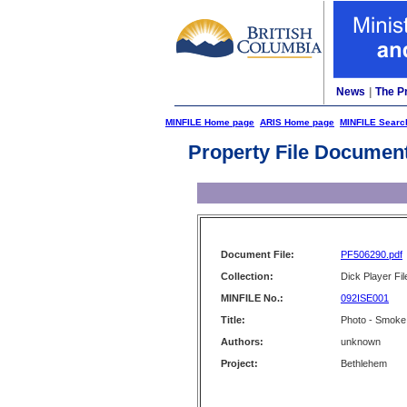
News
|
The P
MINFILE Home page
ARIS Home page
MINFILE Searc
Property File Documen
Document File:
PF506290.pdf
Collection:
Dick Player Fil
MINFILE No.:
092ISE001
Title:
Photo - Smoke
Authors:
unknown
Project:
Bethlehem