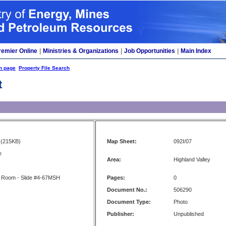
remier Online
|
Ministries & Organizations
|
Job Opportunities
|
Main Index
h page
Property File Search
t
(215KB)
Map Sheet:
092I/07
e
Area:
Highland Valley
 Room - Slide #4-67MSH
Pages:
0
Document No.:
506290
Document Type:
Photo
Publisher:
Unpublished