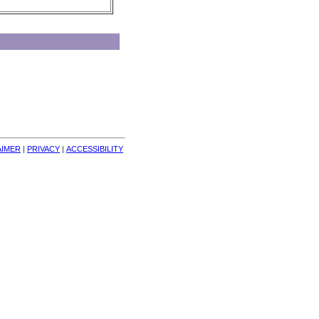
AIMER
| 
PRIVACY
| 
ACCESSIBILITY