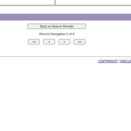
Record Navigation 0 of 0
COPYRIGHT
| 
DISCL