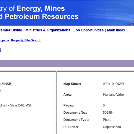
remier Online
|
Ministries & Organizations
|
Job Opportunities
|
Main Index
h page
Property File Search
t
(304KB)
Map Sheet:
092I/10, 092I/11
e
Area:
Highland Valley
 Shaft - Slide 2-61 MSH
Pages:
0
Document No.:
505984
Document Type:
Photo
Publisher:
Unpublished