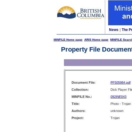
News
|
The P
MINFILE Home page
ARIS Home page
MINFILE Searc
Property File Documen
Document File:
PF505984.pdf
Collection:
Dick Player Fil
MINFILE No.:
092INE043
Title:
Photo - Trojan
Authors:
unknown
Project:
Trojan