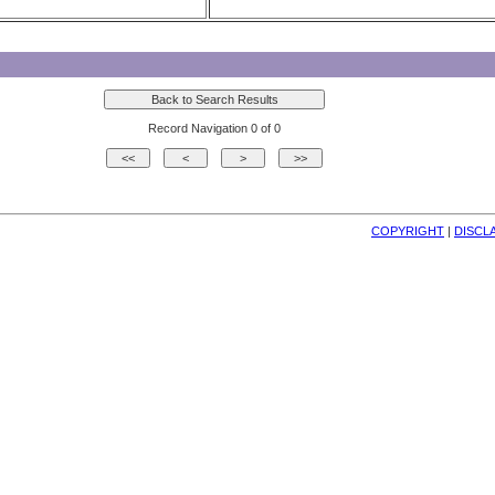
Record Navigation 0 of 0
COPYRIGHT
| 
DISCL