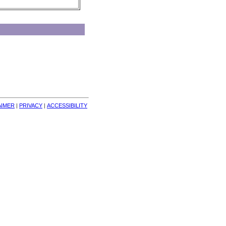
AIMER
| 
PRIVACY
| 
ACCESSIBILITY