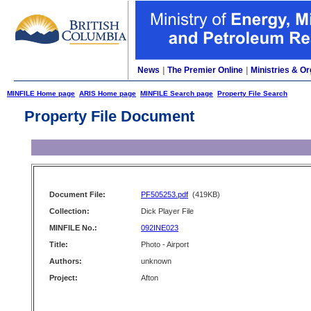
News
|
The Premier Online
|
Ministries & Or
MINFILE Home page
ARIS Home page
MINFILE Search page
Property File Search
Property File Document
Document File:
PF505253.pdf
(419KB)
Collection:
Dick Player File
MINFILE No.:
092INE023
Title:
Photo - Airport
Authors:
unknown
Project:
Afton