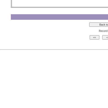
Record 