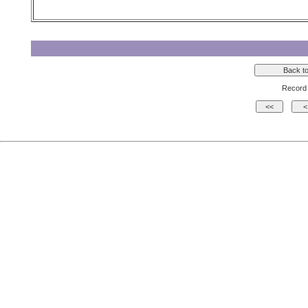
Record 