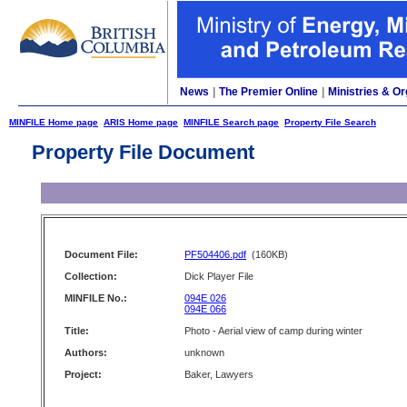
News
|
The Premier Online
|
Ministries & Or
MINFILE Home page
ARIS Home page
MINFILE Search page
Property File Search
Property File Document
Document File:
PF504406.pdf
(160KB)
Collection:
Dick Player File
MINFILE No.:
094E 026
094E 066
Title:
Photo - Aerial view of camp during winter
Authors:
unknown
Project:
Baker, Lawyers