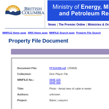
News
|
The Premier Online
|
Ministries & Or
MINFILE Home page
ARIS Home page
MINFILE Search page
Property File Search
Property File Document
Document File:
PF504398.pdf
(259KB)
Collection:
Dick Player File
MINFILE No.:
094E 026
094E 066
Title:
Photo - Aerial view of cabin in winter
Authors:
unknown
Project:
Baker, Lawyers