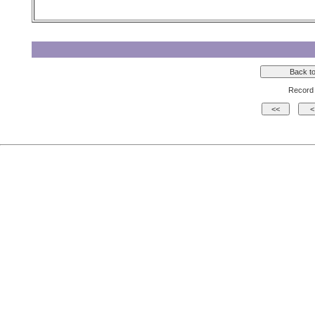
Record 