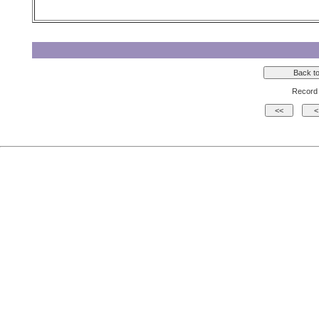
Record 