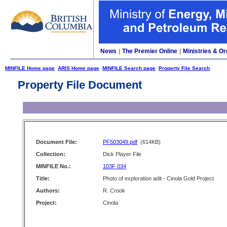
News
|
The Premier Online
|
Ministries & Or
MINFILE Home page
ARIS Home page
MINFILE Search page
Property File Search
Property File Document
Document File:
PF503049.pdf
(614KB)
Collection:
Dick Player File
MINFILE No.:
103F 034
Title:
Photo of exploration adit - Cinola Gold Project
Authors:
R. Crook
Project:
Cinola