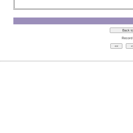
Record 