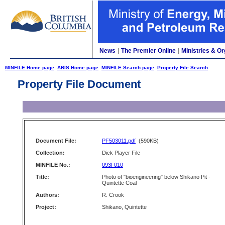
News
|
The Premier Online
|
Ministries & Or
MINFILE Home page
ARIS Home page
MINFILE Search page
Property File Search
Property File Document
Document File:
PF503011.pdf
(590KB)
Collection:
Dick Player File
MINFILE No.:
093I 010
Title:
Photo of "bioengineering" below Shikano Pit -
Quintette Coal
Authors:
R. Crook
Project:
Shikano, Quintette