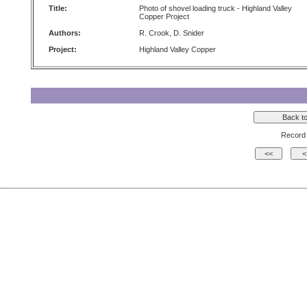
Title:
Photo of shovel loading truck - Highland Valley
Copper Project
Authors:
R. Crook, D. Snider
Project:
Highland Valley Copper
Record 