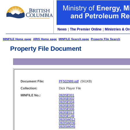
News
|
The Premier Online
|
Ministries & Or
MINFILE Home page
ARIS Home page
MINFILE Search page
Property File Search
Property File Document
Document File:
PF502989.pdf
(561KB)
Collection:
Dick Player File
MINFILE No.:
092ISE001
092ISE002
092ISE004
092ISE005
092ISE006
092ISE013
092ISE149
092ISW012
092ISW036
092ISW045