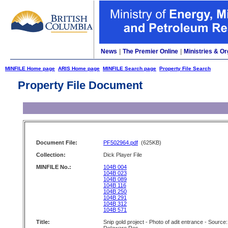
News
|
The Premier Online
|
Ministries & Or
MINFILE Home page
ARIS Home page
MINFILE Search page
Property File Search
Property File Document
Document File:
PF502964.pdf
(625KB)
Collection:
Dick Player File
MINFILE No.:
104B 004
104B 023
104B 089
104B 116
104B 250
104B 291
104B 312
104B 571
Title:
Snip gold project - Photo of adit entrance - Source: