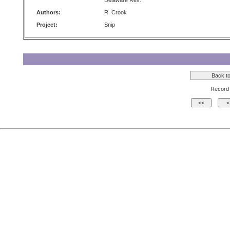
Delaware Res.
Authors:
R. Crook
Project:
Snip
Record 