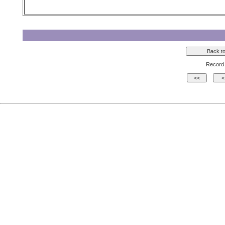
Record 