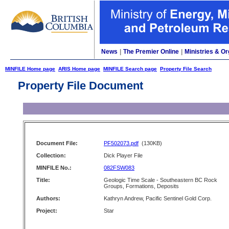
News
|
The Premier Online
|
Ministries & Or
MINFILE Home page
ARIS Home page
MINFILE Search page
Property File Search
Property File Document
Document File:
PF502073.pdf
(130KB)
Collection:
Dick Player File
MINFILE No.:
082FSW083
Title:
Geologic Time Scale - Southeastern BC Rock
Groups, Formations, Deposits
Authors:
Kathryn Andrew, Pacific Sentinel Gold Corp.
Project:
Star