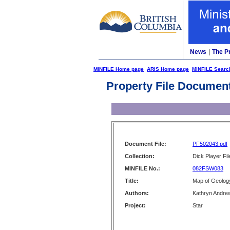
News
|
The P
MINFILE Home page
ARIS Home page
MINFILE Searc
Property File Documen
Document File:
PF502043.pdf
Collection:
Dick Player Fil
MINFILE No.:
082FSW083
Title:
Map of Geology
Authors:
Kathryn Andre
Project:
Star