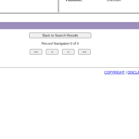
Publisher:
Unknown
Record Navigation 0 of 0
COPYRIGHT
| 
DISCL