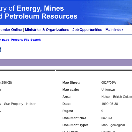
remier Online
|
Ministries & Organizations
|
Job Opportunities
|
Main Index
h page
Property File Search
t
(286KB)
Map Sheet:
082F/06W
e
Map scale:
Unknown
Area:
Nelson, British Colum
 - Star Property - Nelson
Date:
1990-05-30
w
Pages:
0
Document No.:
502043
Document Type:
Map - geological