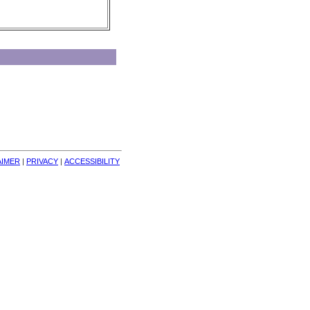
AIMER
| 
PRIVACY
| 
ACCESSIBILITY