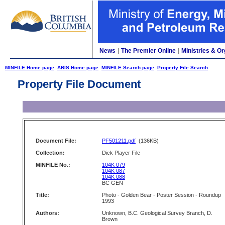
News
|
The Premier Online
|
Ministries & Or
MINFILE Home page
ARIS Home page
MINFILE Search page
Property File Search
Property File Document
Document File:
PF501211.pdf
(136KB)
Collection:
Dick Player File
MINFILE No.:
104K 079
104K 087
104K 088
BC GEN
Title:
Photo - Golden Bear - Poster Session - Roundup
1993
Authors:
Unknown, B.C. Geological Survey Branch, D.
Brown