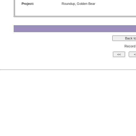
Project:
Roundup, Golden Bear
Record 