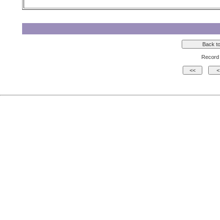
Record 