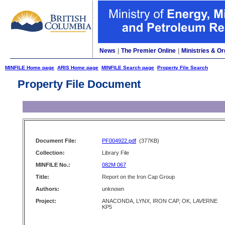
News
|
The Premier Online
|
Ministries & Or
MINFILE Home page
ARIS Home page
MINFILE Search page
Property File Search
Property File Document
Document File:
PF004922.pdf
(377KB)
Collection:
Library File
MINFILE No.:
082M 067
Title:
Report on the Iron Cap Group
Authors:
unknown
Project:
ANACONDA, LYNX, IRON CAP, OK, LAVERNE
KP5