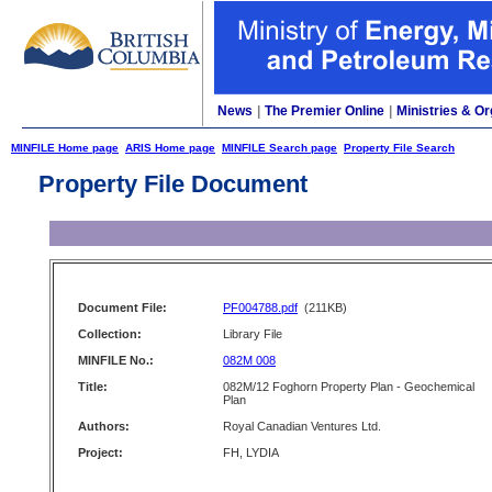
News
|
The Premier Online
|
Ministries & Or
MINFILE Home page
ARIS Home page
MINFILE Search page
Property File Search
Property File Document
Document File:
PF004788.pdf
(211KB)
Collection:
Library File
MINFILE No.:
082M 008
Title:
082M/12 Foghorn Property Plan - Geochemical
Plan
Authors:
Royal Canadian Ventures Ltd.
Project:
FH, LYDIA