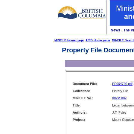
News
|
The P
MINFILE Home page
ARIS Home page
MINFILE Searc
Property File Documen
Document File:
PF004720.pdf
Collection:
Library File
MINFILE No.:
082M 002
Title:
Letter between 
Authors:
J.T. Fyles
Project:
Mount Copela