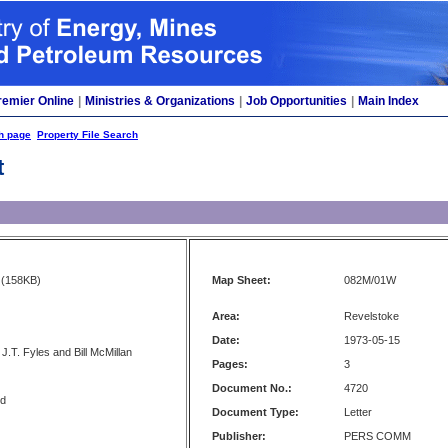
remier Online
|
Ministries & Organizations
|
Job Opportunities
|
Main Index
h page
Property File Search
t
(158KB)
Map Sheet:
082M/01W
Area:
Revelstoke
Date:
1973-05-15
J.T. Fyles and Bill McMillan
Pages:
3
Document No.:
4720
nd
Document Type:
Letter
Publisher:
PERS COMM