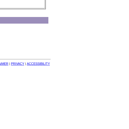
AIMER
| 
PRIVACY
| 
ACCESSIBILITY