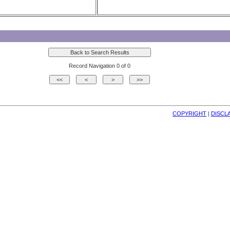
Record Navigation 0 of 0
COPYRIGHT
| 
DISCL