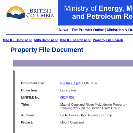
News
|
The Premier Online
|
Ministries & Or
MINFILE Home page
ARIS Home page
MINFILE Search page
Property File Search
Property File Document
Document File:
PF004681.pdf
(1,870KB)
Collection:
Library File
MINFILE No.:
082M 002
Title:
Map of Copeland Ridge Molybdenite Property -
Showing work on the Jordan Claim Group
Authors:
Ed R. Becker, King Resource Comp.
Project:
Mount Copeland