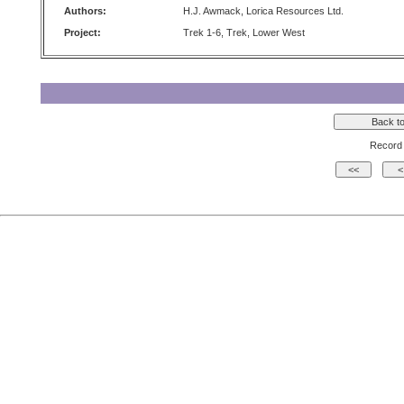
Authors:
H.J. Awmack, Lorica Resources Ltd.
Project:
Trek 1-6, Trek, Lower West
Record 