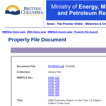
News
|
The Premier Online
|
Ministries & Or
MINFILE Home page
ARIS Home page
MINFILE Search page
Property File Search
Property File Document
Document File:
PF000441.pdf
(639KB)
Collection:
Library File
MINFILE No.:
104G 022
104G 029
104G 240
104G 399
104G 400
104G 401
104G 402
Title:
1988 Summary Report on the Trek 1-6 Claims -
Galore Creek area