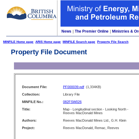
News
|
The Premier Online
|
Ministries & Or
MINFILE Home page
ARIS Home page
MINFILE Search page
Property File Search
Property File Document
Document File:
PF000039.pdf
(1,334KB)
Collection:
Library File
MINFILE No.:
082FSW026
Title:
Map - Longitudinal section - Looking North -
Reeves MacDonald Mines
Authors:
Reeves MacDonald Mines Ltd., G.H. Klein
Project:
Reeves MacDonald, Remac, Reeves