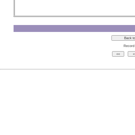
Record 