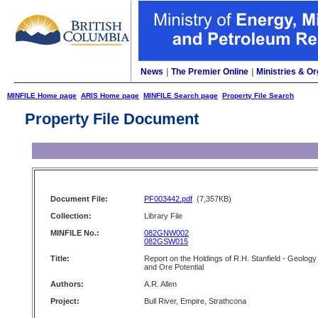
News
|
The Premier Online
|
Ministries & Or
MINFILE Home page
ARIS Home page
MINFILE Search page
Property File Search
Property File Document
Document File:
PF003442.pdf
(7,357KB)
Collection:
Library File
MINFILE No.:
082GNW002
082GSW015
Title:
Report on the Holdings of R.H. Stanfield - Geology
and Ore Potential
Authors:
A.R. Allen
Project:
Bull River, Empire, Strathcona