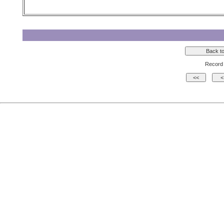
Record 