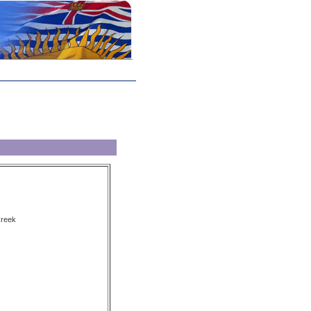
Creek