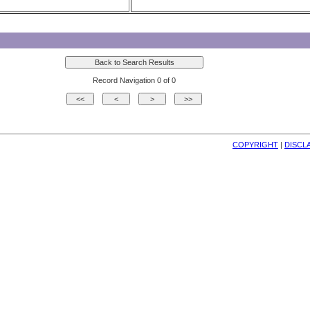
Record Navigation 0 of 0
COPYRIGHT
| 
DISCL