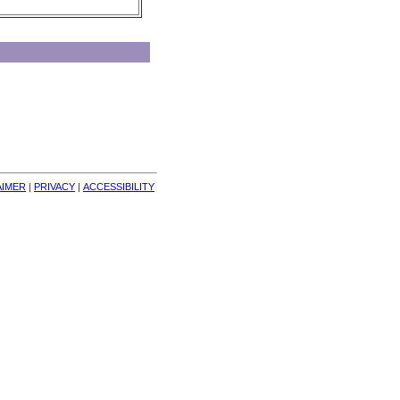
AIMER
| 
PRIVACY
| 
ACCESSIBILITY