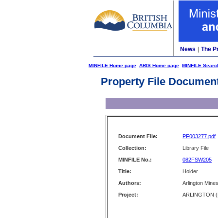
News
|
The P
MINFILE Home page
ARIS Home page
MINFILE Searc
Property File Documen
Document File:
PF003277.pdf
Collection:
Library File
MINFILE No.:
082FSW205
Title:
Holder
Authors:
Arlington Mine
Project:
ARLINGTON (