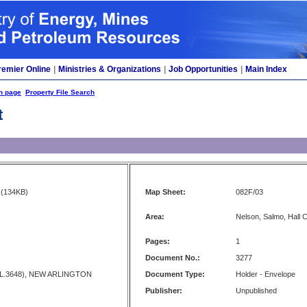
remier Online
|
Ministries & Organizations
|
Job Opportunities
|
Main Index
h page
Property File Search
t
(134KB)
Map Sheet:
082F/03
Area:
Nelson, Salmo, Hall 
Pages:
1
s
Document No.:
3277
L.3648), NEW ARLINGTON
Document Type:
Holder - Envelope
Publisher:
Unpublished