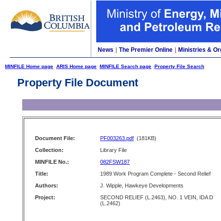
News
|
The Premier Online
|
Ministries & Or
MINFILE Home page
ARIS Home page
MINFILE Search page
Property File Search
Property File Document
Document File:
PF003263.pdf
(181KB)
Collection:
Library File
MINFILE No.:
082FSW187
Title:
1989 Work Program Complete - Second Relief
Authors:
J. Wipple, Hawkeye Developments
Project:
SECOND RELIEF (L.2463), NO. 1 VEIN, IDA D
(L.2462)