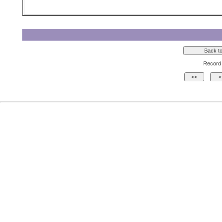
Record 