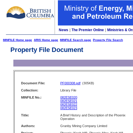
News
|
The Premier Online
|
Ministries & Or
MINFILE Home page
ARIS Home page
MINFILE Search page
Property File Search
Property File Document
Document File:
PF000308.pdf
(305KB)
Collection:
Library File
MINFILE No.:
082ESE020
082ESE021
082ESE022
082ESE023
Title:
A Brief History and Description of the Phoenix
Operation
Authors:
Granby Mining Company Limited