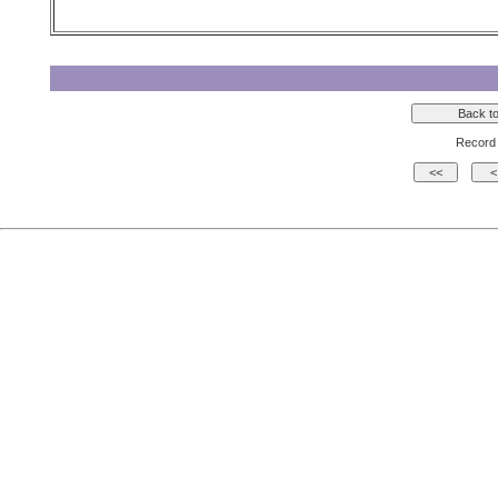
Record 