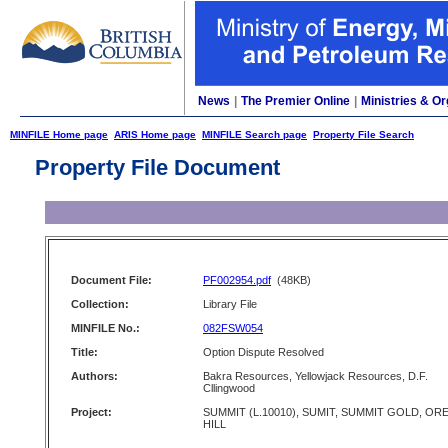
News
|
The Premier Online
|
Ministries & Or
MINFILE Home page
ARIS Home page
MINFILE Search page
Property File Search
Property File Document
Document File:
PF002954.pdf
(48KB)
Collection:
Library File
MINFILE No.:
082FSW054
Title:
Option Dispute Resolved
Authors:
Bakra Resources, Yellowjack Resources, D.F.
Cllingwood
Project:
SUMMIT (L.10010), SUMIT, SUMMIT GOLD, OR
HILL