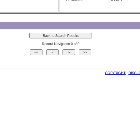
Publisher:
ENG INSP
Record Navigation 0 of 0
COPYRIGHT
| 
DISCL