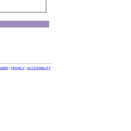
AIMER
| 
PRIVACY
| 
ACCESSIBILITY