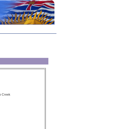
p Creek