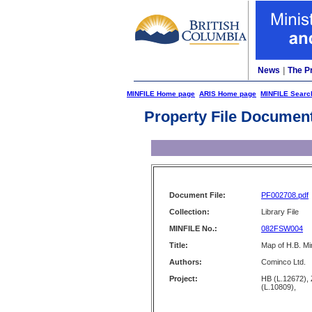
News
|
The P
MINFILE Home page
ARIS Home page
MINFILE Searc
Property File Documen
Document File:
PF002708.pdf
Collection:
Library File
MINFILE No.:
082FSW004
Title:
Map of H.B. Mi
Authors:
Cominco Ltd.
Project:
HB (L.12672)
(L.10809),