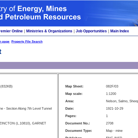
remier Online
|
Ministries & Organizations
|
Job Opportunities
|
Main Index
h page
Property File Search
t
(832KB)
Map Sheet:
082F/03
Map scale:
1:1200
Area:
Nelson, Salmo, Shee
ne - Section Along 7th Level Tunnel
Date:
1921-10-29
Pages:
1
, ZINCTON (L.10810), GARNET
Document No.:
2708
Document Type:
Map - mine