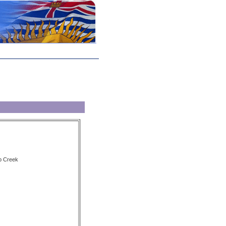
p Creek