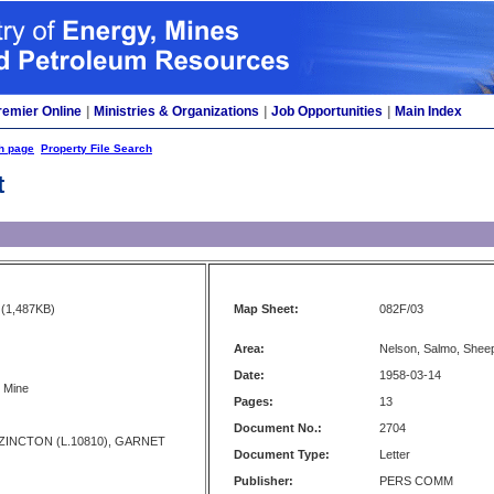
remier Online
|
Ministries & Organizations
|
Job Opportunities
|
Main Index
h page
Property File Search
t
(1,487KB)
Map Sheet:
082F/03
Area:
Nelson, Salmo, Shee
Date:
1958-03-14
. Mine
Pages:
13
Document No.:
2704
, ZINCTON (L.10810), GARNET
Document Type:
Letter
Publisher:
PERS COMM