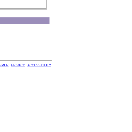
AIMER
| 
PRIVACY
| 
ACCESSIBILITY