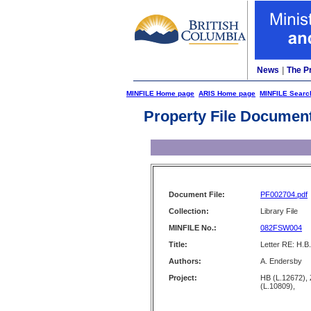
News
|
The P
MINFILE Home page
ARIS Home page
MINFILE Searc
Property File Documen
Document File:
PF002704.pdf
Collection:
Library File
MINFILE No.:
082FSW004
Title:
Letter RE: H.B
Authors:
A. Endersby
Project:
HB (L.12672)
(L.10809),