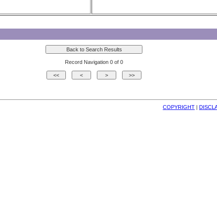
Record Navigation 0 of 0
COPYRIGHT
| 
DISCL