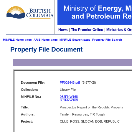
News
|
The Premier Online
|
Ministries & Or
MINFILE Home page
ARIS Home page
MINFILE Search page
Property File Search
Property File Document
Document File:
PF002443.pdf
(3,977KB)
Collection:
Library File
MINFILE No.:
082FNW168
082FNW169
Title:
Prospectus Report on the Republic Property
Authors:
Tandem Resources, T.R Tough
Project:
CLUB, ROSS, SLOCAN BOB, REPUBLIC