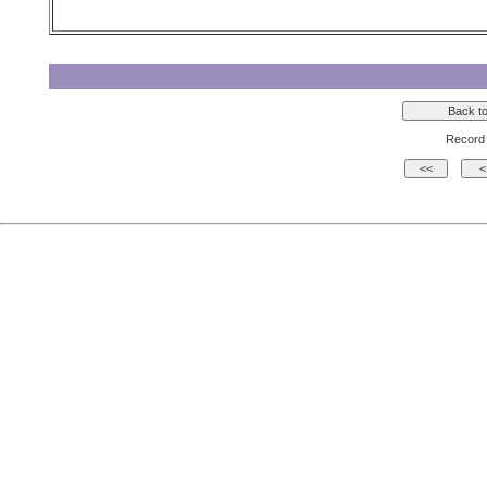
Record 