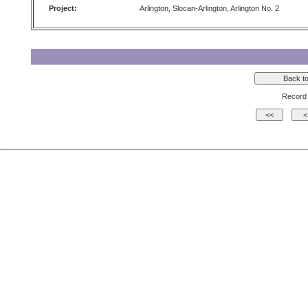
Project:
Arlington, Slocan-Arlington, Arlington No. 2
Record 