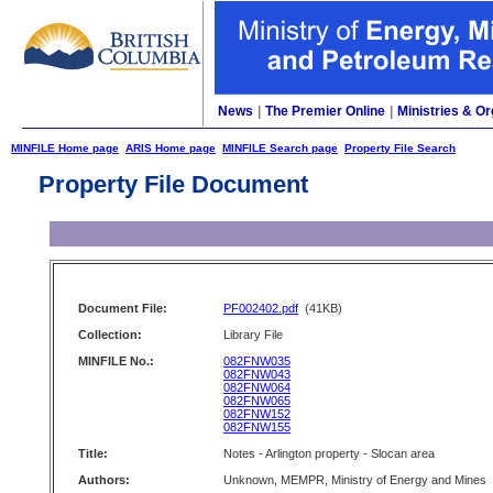
News
|
The Premier Online
|
Ministries & Or
MINFILE Home page
ARIS Home page
MINFILE Search page
Property File Search
Property File Document
Document File:
PF002402.pdf
(41KB)
Collection:
Library File
MINFILE No.:
082FNW035
082FNW043
082FNW064
082FNW065
082FNW152
082FNW155
Title:
Notes - Arlington property - Slocan area
Authors:
Unknown, MEMPR, Ministry of Energy and Mines