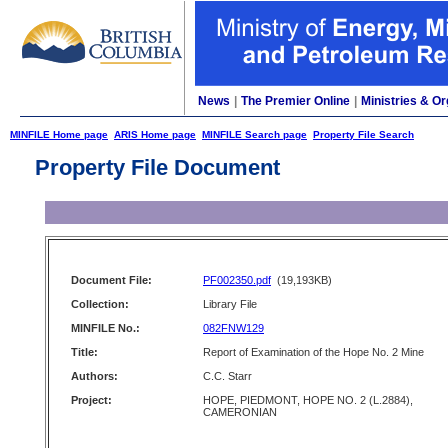
News
|
The Premier Online
|
Ministries & Or
MINFILE Home page
ARIS Home page
MINFILE Search page
Property File Search
Property File Document
Document File:
PF002350.pdf
(19,193KB)
Collection:
Library File
MINFILE No.:
082FNW129
Title:
Report of Examination of the Hope No. 2 Mine
Authors:
C.C. Starr
Project:
HOPE, PIEDMONT, HOPE NO. 2 (L.2884),
CAMERONIAN