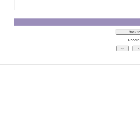
Record 