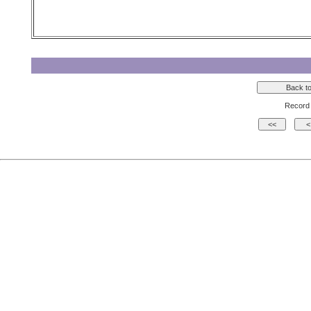
Record 