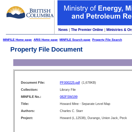
News
|
The Premier Online
|
Ministries & Or
MINFILE Home page
ARIS Home page
MINFILE Search page
Property File Search
Property File Document
Document File:
PF000225.pdf
(1,678KB)
Collection:
Library File
MINFILE No.:
082FSW199
Title:
Howard Mine - Separate Level Map
Authors:
Charles C. Starr
Project:
Howard (L.12538), Durango, Union Jack, Peck