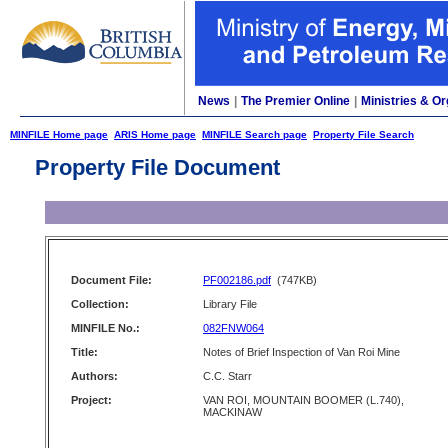
News
|
The Premier Online
|
Ministries & Or
MINFILE Home page
ARIS Home page
MINFILE Search page
Property File Search
Property File Document
Document File:
PF002186.pdf
(747KB)
Collection:
Library File
MINFILE No.:
082FNW064
Title:
Notes of Brief Inspection of Van Roi Mine
Authors:
C.C. Starr
Project:
VAN ROI, MOUNTAIN BOOMER (L.740),
MACKINAW