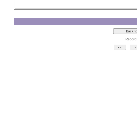
Record 