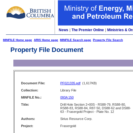
News
|
The Premier Online
|
Ministries & Or
MINFILE Home page
ARIS Home page
MINFILE Search page
Property File Search
Property File Document
Document File:
PF021335.pdf
(1,617KB)
Collection:
Library File
MINFILE No.:
093A 150
Title:
Drill Hole Section 2+00S - RS88-79, RS88-80,
RS88-83, RS88-84, R87-50, DS88-62 and DS88-
63 - Frasergold Project - Plate No. 12
Authors:
Sirius Resource Corp.
Project:
Frasergold