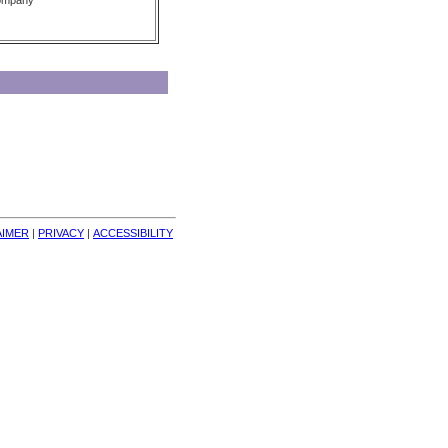
Company
AIMER
| 
PRIVACY
| 
ACCESSIBILITY