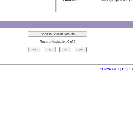
Publisher:
Mining/Exploration 
Record Navigation 0 of 0
COPYRIGHT
| 
DISCL