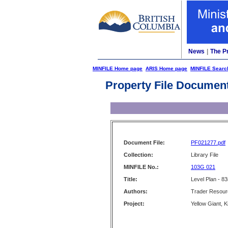
News
|
The P
MINFILE Home page
ARIS Home page
MINFILE Searc
Property File Documen
Document File:
PF021277.pdf
Collection:
Library File
MINFILE No.:
103G 021
Title:
Level Plan - 83
Authors:
Trader Resour
Project:
Yellow Giant, 