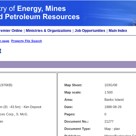
remier Online
|
Ministries & Organizations
|
Job Opportunities
|
Main Index
h page
Property File Search
t
(976KB)
Map Sheet:
103G/08
Map scale:
1:500
Area:
Banks Island
m (El. -43.5m) - Kim Deposit
Date:
1988-08-29
ces Corp., S. McG.
Pages:
0
Kim
Document No.:
21277
Document Type:
Map - plan