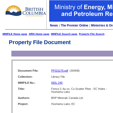
News
|
The Premier Online
|
Ministries & Or
MINFILE Home page
ARIS Home page
MINFILE Search page
Property File Search
Property File Document
Document File:
PF021176.pdf
(304KB)
Collection:
Library File
MINFILE No.:
092L 240
Title:
Fence 2: Au vs. Cu Scatter Plots - EC Holes -
Hushamu Lake
Authors:
BHP Minerals Canada Ltd.
Project:
Hushamu Lake, EC