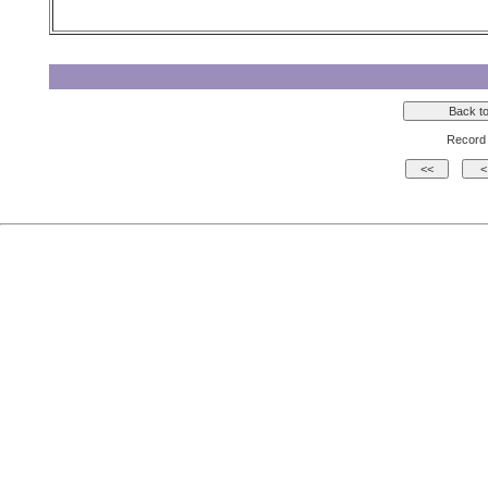
Record 