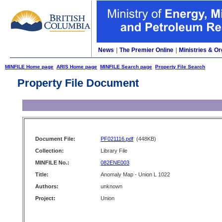
News
|
The Premier Online
|
Ministries & Or
MINFILE Home page
ARIS Home page
MINFILE Search page
Property File Search
Property File Document
Document File:
PF021116.pdf
(448KB)
Collection:
Library File
MINFILE No.:
082ENE003
Title:
Anomaly Map - Union L 1022
Authors:
unknown
Project:
Union