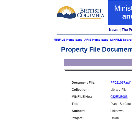
News
|
The P
MINFILE Home page
ARIS Home page
MINFILE Searc
Property File Documen
Document File:
PF021087.pdf
Collection:
Library File
MINFILE No.:
082ENE003
Title:
Plan - Surface
Authors:
unknown
Project:
Union