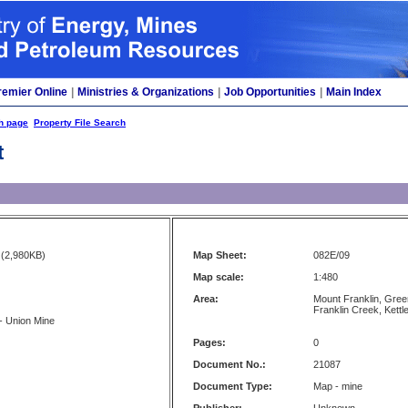
remier Online
|
Ministries & Organizations
|
Job Opportunities
|
Main Index
h page
Property File Search
t
(2,980KB)
Map Sheet:
082E/09
Map scale:
1:480
Area:
Mount Franklin, Gree
Franklin Creek, Kettl
 - Union Mine
Pages:
0
Document No.:
21087
Document Type:
Map - mine