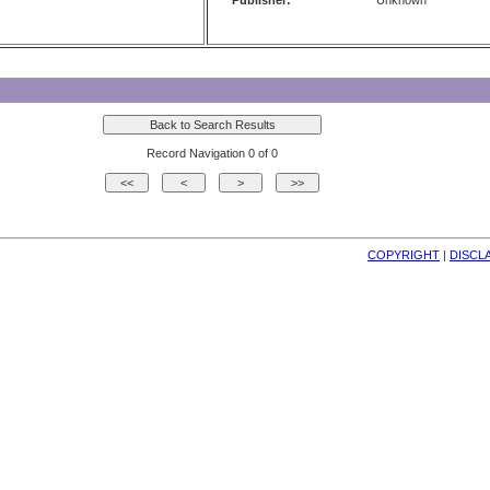
Publisher:
Unknown
Record Navigation 0 of 0
COPYRIGHT
| 
DISCL