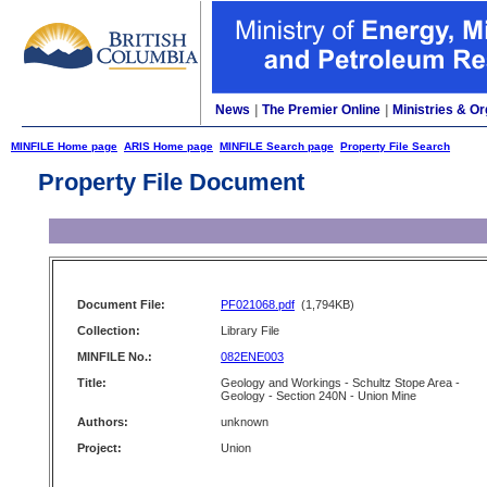
News
|
The Premier Online
|
Ministries & Or
MINFILE Home page
ARIS Home page
MINFILE Search page
Property File Search
Property File Document
Document File:
PF021068.pdf
(1,794KB)
Collection:
Library File
MINFILE No.:
082ENE003
Title:
Geology and Workings - Schultz Stope Area -
Geology - Section 240N - Union Mine
Authors:
unknown
Project:
Union