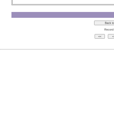
Record 