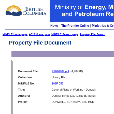
News
|
The Premier Online
|
Ministries & Or
MINFILE Home page
ARIS Home page
MINFILE Search page
Property File Search
Property File Document
Document File:
PF020909.pdf
(4,484KB)
Collection:
Library File
MINFILE No.:
103P 052
Title:
General Plans of Working - Dunwell
Authors:
Dunwell Mines Ltd., Dalby B. Morkill
Project:
DUNWELL, SUNBEAM, BEN HUR