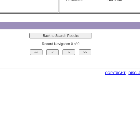
Publisher:
Unknown
Record Navigation 0 of 0
COPYRIGHT
| 
DISCL