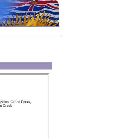
vision, Grand Forks,
n Creek