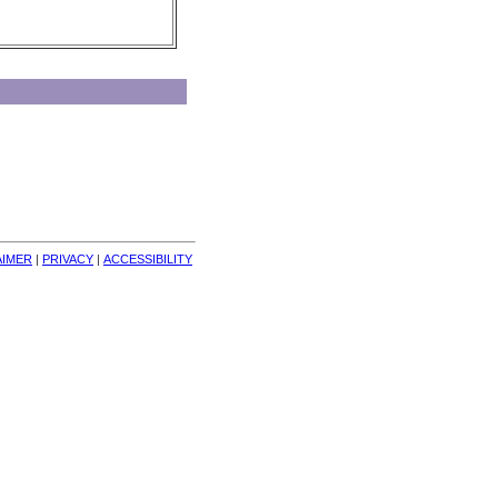
AIMER
| 
PRIVACY
| 
ACCESSIBILITY