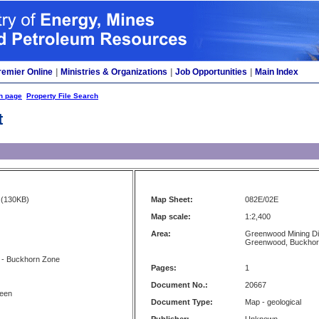
remier Online
|
Ministries & Organizations
|
Job Opportunities
|
Main Index
h page
Property File Search
t
(130KB)
Map Sheet:
082E/02E
Map scale:
1:2,400
Area:
Greenwood Mining Di
Greenwood, Buckhor
 - Buckhorn Zone
Pages:
1
Document No.:
20667
reen
Document Type:
Map - geological