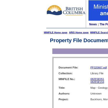
News
|
The P
MINFILE Home page
ARIS Home page
MINFILE Searc
Property File Documen
Document File:
PF020667.pdf
Collection:
Library File
MINFILE No.:
082ESE051
082ESE154
Title:
Map - Geology
Authors:
Unknown
Project:
Buckhorn, Mo