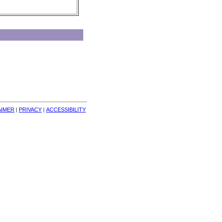
AIMER
| 
PRIVACY
| 
ACCESSIBILITY