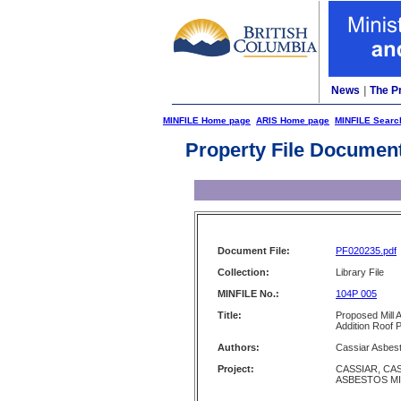
News
|
The P
MINFILE Home page
ARIS Home page
MINFILE Searc
Property File Documen
Document File:
PF020235.pdf
Collection:
Library File
MINFILE No.:
104P 005
Title:
Proposed Mill 
Addition Roof 
Authors:
Cassiar Asbes
Project:
CASSIAR, CA
ASBESTOS M