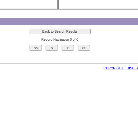
Record Navigation 0 of 0
COPYRIGHT
| 
DISCL