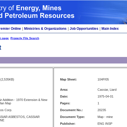
remier Online
|
Ministries & Organizations
|
Job Opportunities
|
Main Index
h page
Property File Search
t
(2,535KB)
Map Sheet:
104P/05
Area:
Cassiar, Liard
Date:
1975-04-01
Air Addition - 1970 Extension & New
Plan Map
Pages:
1
tos Corp.
Document No.:
20235
SSIAR ASBESTOS, CASSIAR
Document Type:
Map - mine
INE
Publisher:
ENG INSP