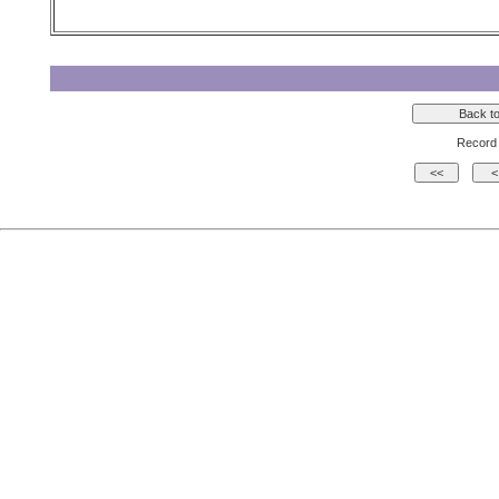
Record 