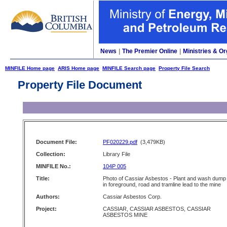
News
|
The Premier Online
|
Ministries & Or
MINFILE Home page
ARIS Home page
MINFILE Search page
Property File Search
Property File Document
Document File:
PF020229.pdf
(3,479KB)
Collection:
Library File
MINFILE No.:
104P 005
Title:
Photo of Cassiar Asbestos - Plant and wash dump
in foreground, road and tramline lead to the mine
Authors:
Cassiar Asbestos Corp.
Project:
CASSIAR, CASSIAR ASBESTOS, CASSIAR
ASBESTOS MINE