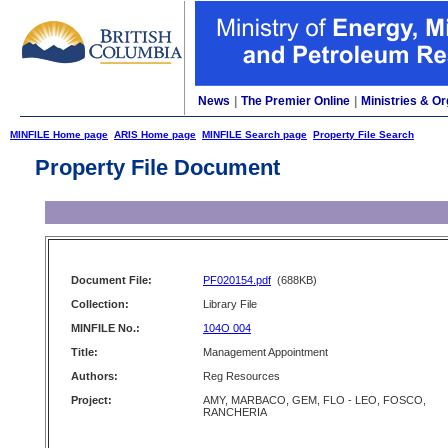
News
|
The Premier Online
|
Ministries & Or
MINFILE Home page
ARIS Home page
MINFILE Search page
Property File Search
Property File Document
Document File:
PF020154.pdf
(688KB)
Collection:
Library File
MINFILE No.:
104O 004
Title:
Management Appointment
Authors:
Reg Resources
Project:
AMY, MARBACO, GEM, FLO - LEO, FOSCO,
RANCHERIA