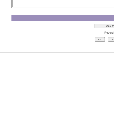
Record 